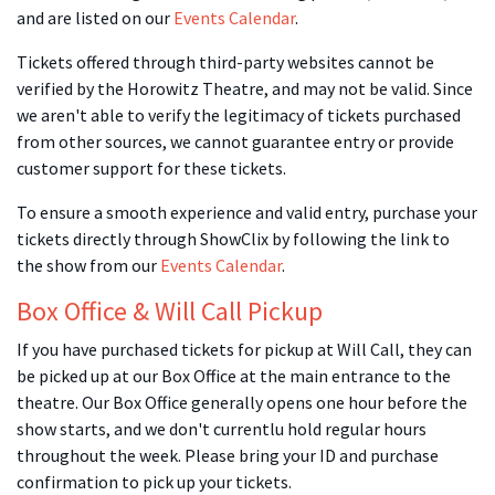
and are listed on our
Events Calendar
.
Tickets offered through third-party websites cannot be
verified by the Horowitz Theatre, and may not be valid. Since
we aren't able to verify the legitimacy of tickets purchased
from other sources, we cannot guarantee entry or provide
customer support for these tickets.
To ensure a smooth experience and valid entry, purchase your
tickets directly through ShowClix by following the link to
the show from our
Events Calendar
.
Box Office & Will Call Pickup
If you have purchased tickets for pickup at Will Call, they can
be picked up at our Box Office at the main entrance to the
theatre. Our Box Office generally opens one hour before the
show starts, and we don't currentlu hold regular hours
throughout the week. Please bring your ID and purchase
confirmation to pick up your tickets.