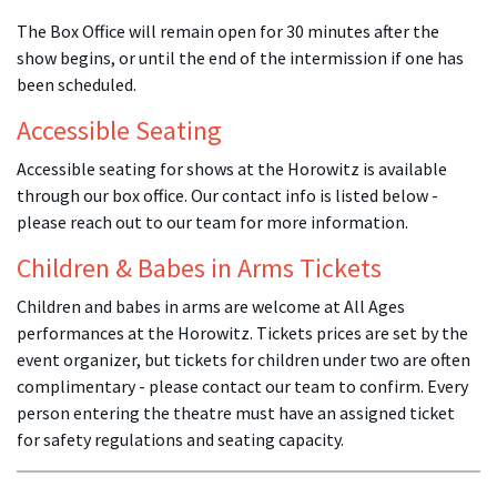
The Box Office will remain open for 30 minutes after the
show begins, or until the end of the intermission if one has
been scheduled.
Accessible Seating
Accessible seating for shows at the Horowitz is available
through our box office. Our contact info is listed below -
please reach out to our team for more information.
Children & Babes in Arms Tickets
Children and babes in arms are welcome at All Ages
performances at the Horowitz. Tickets prices are set by the
event organizer, but tickets for children under two are often
complimentary - please contact our team to confirm. Every
person entering the theatre must have an assigned ticket
for safety regulations and seating capacity.