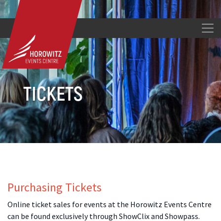
TICKETS
Purchasing Tickets
Online ticket sales for events at the Horowitz Events Centre
can be found exclusively through ShowClix and Showpass.