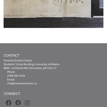
CONTACT
Horowitz Events Centre
Students' Union Building, University of Alberta
8900 - 114 Street NW, Edmonton, AB T6G 2J7
Phone
(780) 492-4764
Email
info@horowitzevents.ca
CONNECT