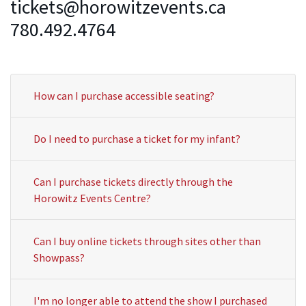
tickets@horowitzevents.ca
780.492.4764
How can I purchase accessible seating?
Do I need to purchase a ticket for my infant?
Can I purchase tickets directly through the
Horowitz Events Centre?
Can I buy online tickets through sites other than
Showpass?
I'm no longer able to attend the show I purchased