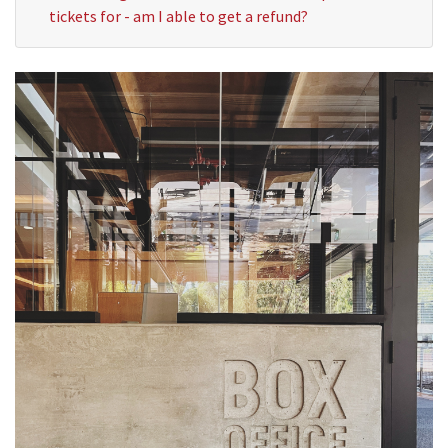
tickets for - am I able to get a refund?