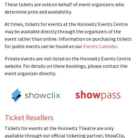
These tickets are sold on behalf of event organizers who
determine price and availability.
At times, tickets for events at the Horowitz Events Centre
may be available directly through the organizers of the
event rather than online. Information on purchasing tickets
for public events can be found on our
Events Calendar
.
Private events are not listed on the Horowitz Events Centre
website. For details on these bookings, please contact the
event organizer directly.
Ticket Resellers
Tickets for events at the Horowitz Theatre are only
available through our official ticketing partner, ShowClix,